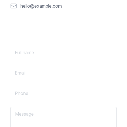
Email
hello@example.com
Full name
Email
Phone
Message