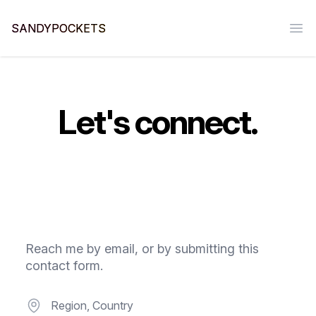
SANDYPOCKETS
Ope
Let's connect.
Reach me by email, or by submitting this
contact form.
Postal address
Region, Country